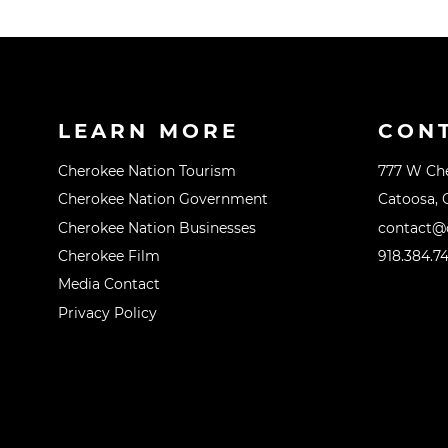
LEARN MORE
CON
Cherokee Nation Tourism
777 W Ch
Cherokee Nation Government
Catoosa, 
Cherokee Nation Businesses
contact@o
Cherokee Film
918.384.7
Media Contact
Privacy Policy