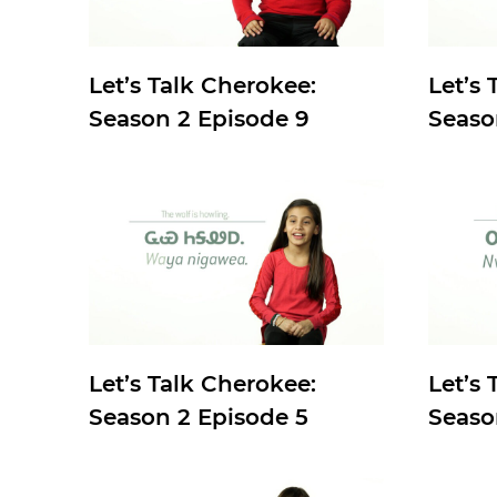
Let’s Talk Cherokee:
Let’s 
Season 2 Episode 9
Seaso
Let’s Talk Cherokee:
Let’s 
Season 2 Episode 5
Seaso