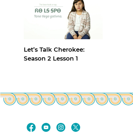
Let’s Talk Cherokee:
Season 2 Lesson 1