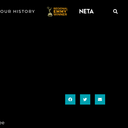
OUR HISTORY
ee