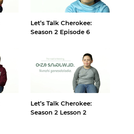
:
Let’s Talk Cherokee:
Season 2 Episode 6
:
Let’s Talk Cherokee:
Season 2 Lesson 2