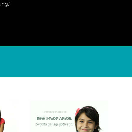
ing,”