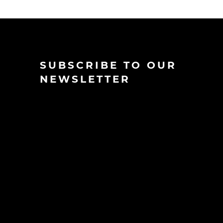
SUBSCRIBE TO OUR
NEWSLETTER