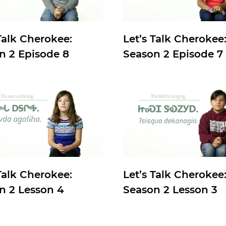
Talk Cherokee:
Let’s Talk Cherokee
n 2 Episode 8
Season 2 Episode 7
Talk Cherokee:
Let’s Talk Cherokee
n 2 Lesson 4
Season 2 Lesson 3