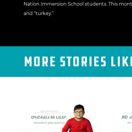
Nation Immersion School students. This month
and “turkey.”
More Stories Lik