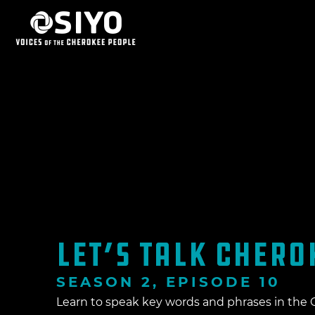
LET’S TALK CHEROK
SEASON 2, EPISODE 10
Learn to speak key words and phrases in th