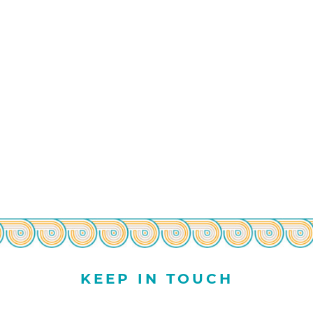
KEEP IN TOUCH