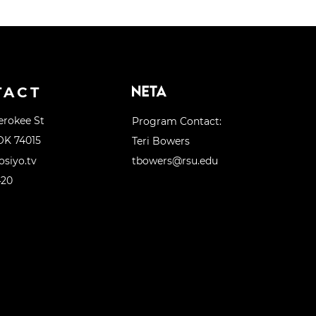
TACT
erokee St
Program Contact:
OK 74015
Teri Bowers
siyo.tv
tbowers@rsu.edu
420