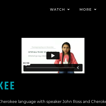
WATCH
MORE
EE​
e Cherokee language with speaker John Ross and Cherok