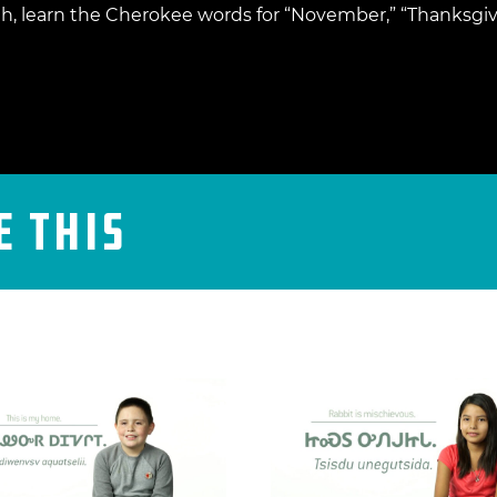
, learn the Cherokee words for “November,” “Thanksgiv
e This