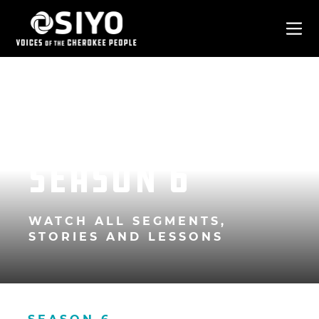
Season 6
WATCH ALL SEGMENTS,
STORIES AND LESSONS