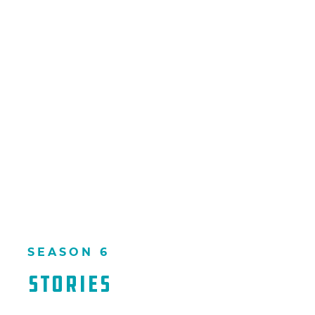
SEASON 6
Stories​