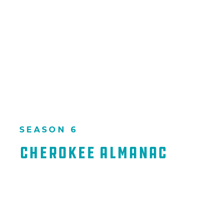
SEASON 6
Cherokee Almanac