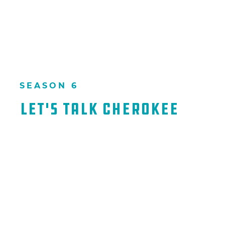
SEASON 6
Let's Talk Cherokee