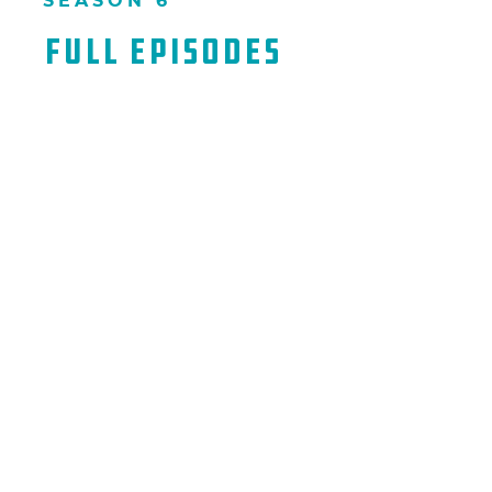
SEASON 6
Full Episodes​