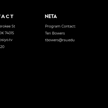
TACT
erokee St
Program Contact:
OK 74015
Teri Bowers
siyo.tv
tbowers@rsu.edu
420