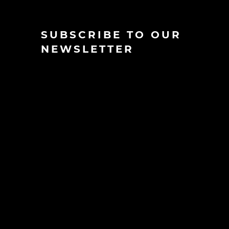
SUBSCRIBE TO OUR
NEWSLETTER