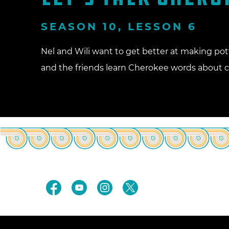
SEASON 10, LESSON 6
Nel and Wili want to get better at making pot
and the friends learn Cherokee words about cl