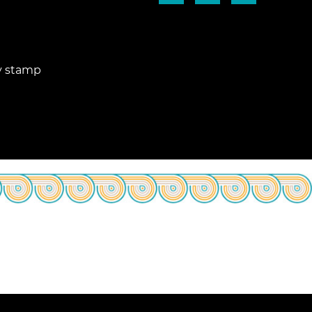
ry stamp