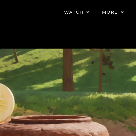
WATCH
MORE