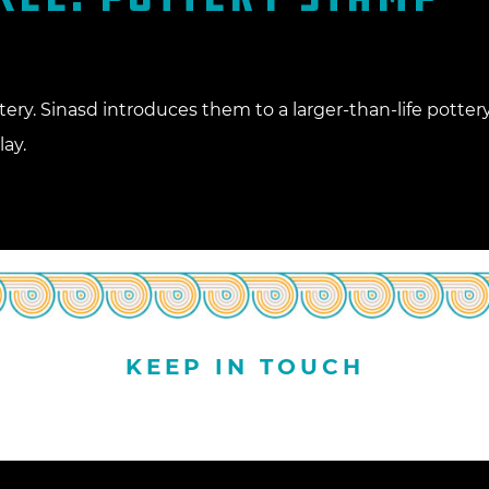
tery. Sinasd introduces them to a larger-than-life potte
ay.
KEEP IN TOUCH