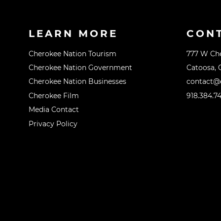
LEARN MORE
CON
Cherokee Nation Tourism
777 W Ch
Cherokee Nation Government
Catoosa, 
Cherokee Nation Businesses
contact@o
Cherokee Film
918.384.7
Media Contact
Privacy Policy