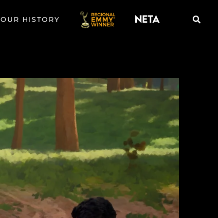
OUR HISTORY