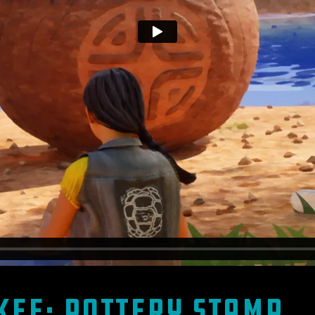
kee: Pottery Stamp