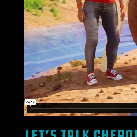
Let’s Talk Chero