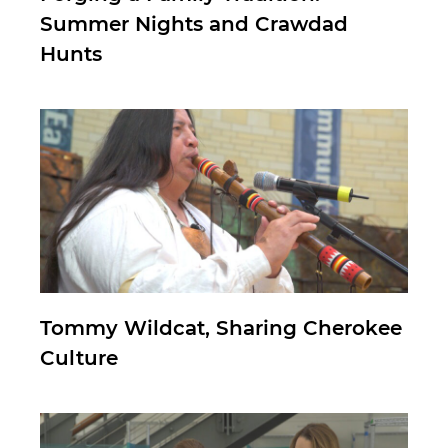
Summer Nights and Crawdad
Hunts
Tommy Wildcat, Sharing Cherokee
Culture