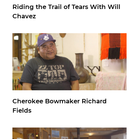
Riding the Trail of Tears With Will
Chavez
Cherokee Bowmaker Richard
Fields