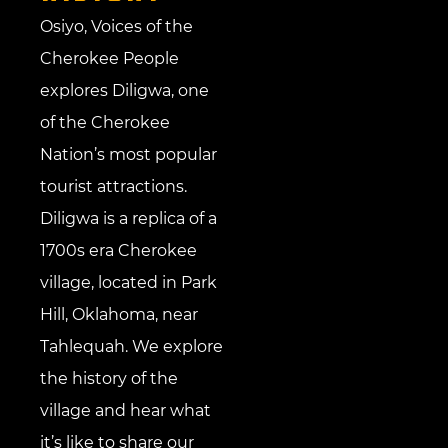
Osiyo, Voices of the
Cherokee People
explores Diligwa, one
of the Cherokee
Nation’s most popular
tourist attractions.
Diligwa is a replica of a
1700s era Cherokee
village, located in Park
Hill, Oklahoma, near
Tahlequah. We explore
the history of the
village and hear what
it’s like to share our