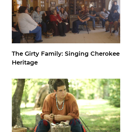
The Girty Family: Singing Cherokee
Heritage