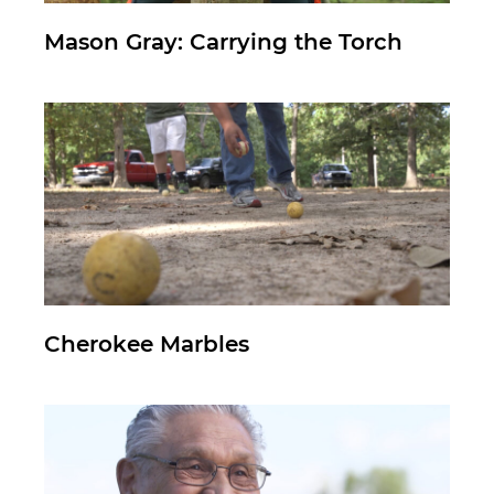
Mason Gray: Carrying the Torch
Cherokee Marbles