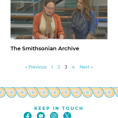
The Smithsonian Archive
« Previous
1
2
3
4
Next »
KEEP IN TOUCH