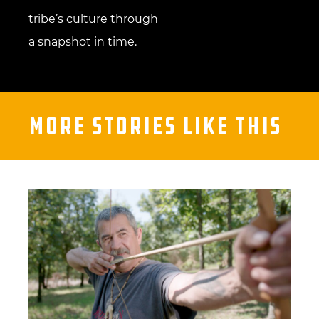
tribe’s culture through
a snapshot in time.
More Stories Like This