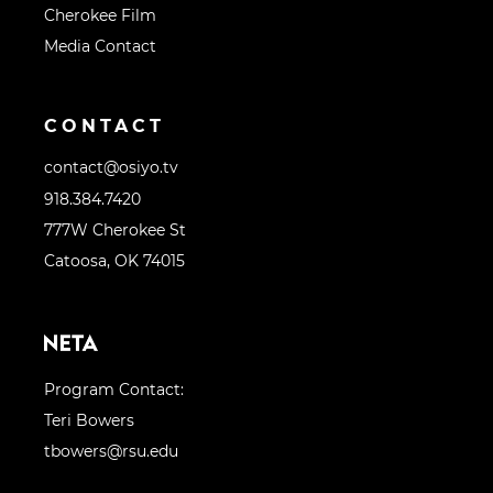
Cherokee Film
Media Contact
CONTACT
contact@osiyo.tv
918.384.7420
777W Cherokee St
Catoosa, OK 74015
Program Contact:
Teri Bowers
tbowers@rsu.edu