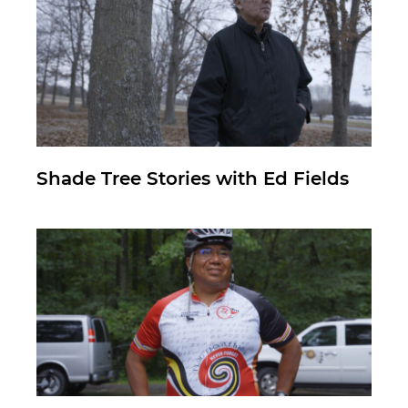
Shade Tree Stories with Ed Fields