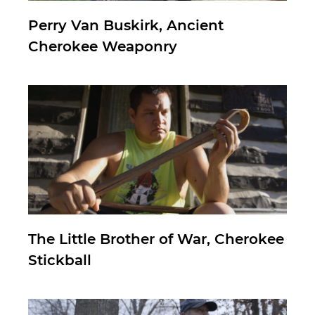
Perry Van Buskirk, Ancient
Cherokee Weaponry
The Little Brother of War, Cherokee
Stickball