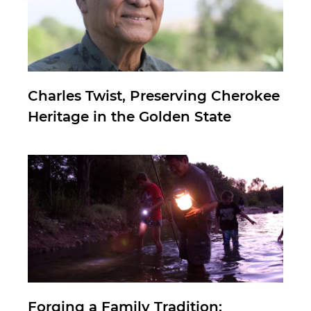
Charles Twist, Preserving Cherokee
Heritage in the Golden State
Forging a Family Tradition: