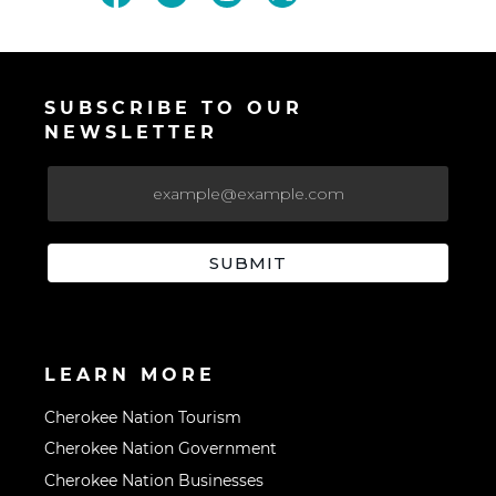
SUBSCRIBE TO OUR
NEWSLETTER
LEARN MORE
Cherokee Nation Tourism
Cherokee Nation Government
Cherokee Nation Businesses