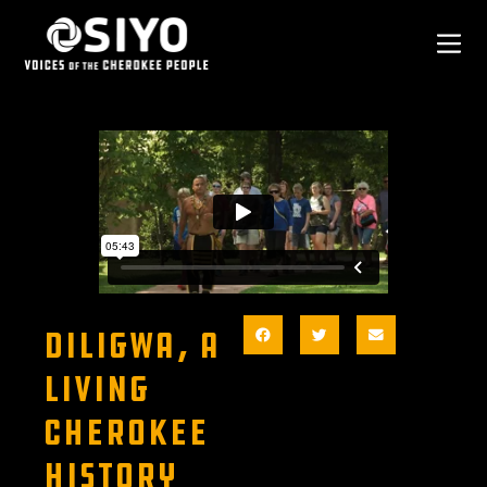
DILIGWA, A
LIVING
CHEROKEE
HISTORY