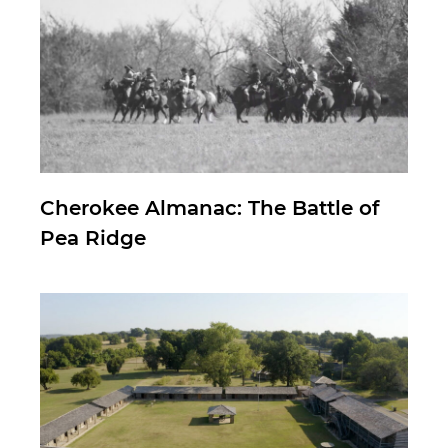
Cherokee Almanac: The Battle of
Pea Ridge