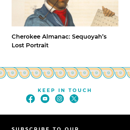
Cherokee Almanac: Sequoyah’s
Lost Portrait
KEEP IN TOUCH
SUBSCRIBE TO OUR