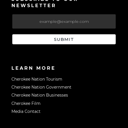
NEWSLETTER
LEARN MORE
Cherokee Nation Tourism
Cherokee Nation Government
Cherokee Nation Businesses
Cherokee Film
Media Contact