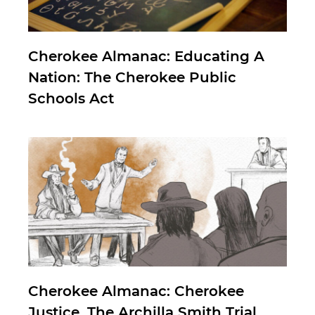
Cherokee Almanac: Educating A
Nation: The Cherokee Public
Schools Act
Cherokee Almanac: Cherokee
Justice, The Archilla Smith Trial