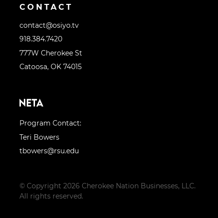
CONTACT
contact@osiyo.tv
918.384.7420
777W Cherokee St
Catoosa, OK 74015
Program Contact:
Teri Bowers
tbowers@rsu.edu
© Copyright 2026 Cherokee Nation Businesses, LLC.
All rights reserved.