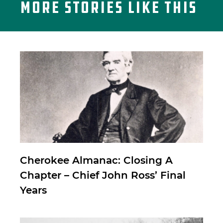
More Stories Like This
Cherokee Almanac: Closing A
Chapter – Chief John Ross’ Final
Years