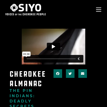
Cherokee
Almanac
THE PIN
INDIANS:
DEADLY
SECRETS