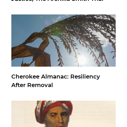
Cherokee Almanac: Resiliency
After Removal