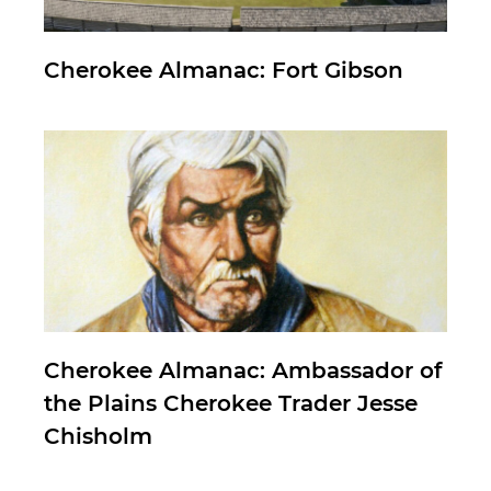
Cherokee Almanac: Fort Gibson
Cherokee Almanac: Ambassador of
the Plains Cherokee Trader Jesse
Chisholm