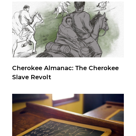
Cherokee Almanac: The Cherokee
Slave Revolt