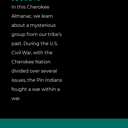
In this Cherokee
Almanac, we learn
about a mysterious
group from our tribe’s
past. During the U.S.
Civil War, with the
Cherokee Nation
divided over several
issues, the Pin Indians
fought a war within a
war.