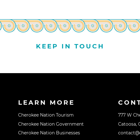
KEEP IN TOUCH
LEARN MORE
CON
Cherokee Nation Tourism
777 W Ch
Cherokee Nation Government
Catoosa, 
Cherokee Nation Businesses
contact@o