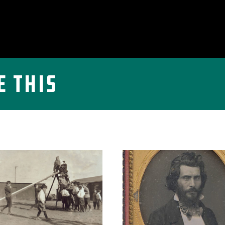
e This