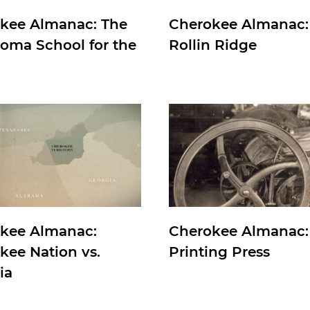
kee Almanac: The
Cherokee Almanac:
oma School for the
Rollin Ridge
kee Almanac:
Cherokee Almanac:
kee Nation vs.
Printing Press
ia