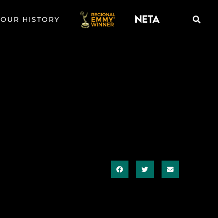
OUR HISTORY