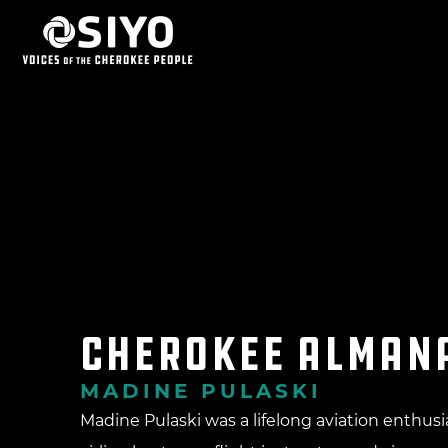
Cherokee Alman
MADINE PULASKI
Madine Pulaski was a lifelong aviation enthusi