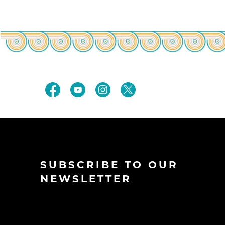
SUBSCRIBE TO OUR
NEWSLETTER