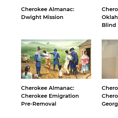
Cherokee Almanac:
Chero
Dwight Mission
Oklah
Blind
Cherokee Almanac:
Chero
Cherokee Emigration
Chero
Pre-Removal
Georg