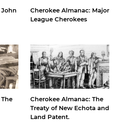
 John
Cherokee Almanac: Major
League Cherokees
 The
Cherokee Almanac: The
Treaty of New Echota and
Land Patent.