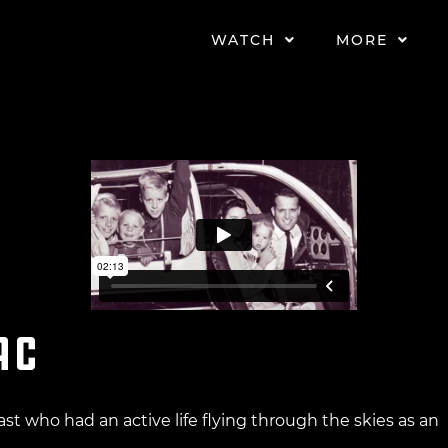
WATCH
MORE
ac
ast who had an active life flying through the skies as an