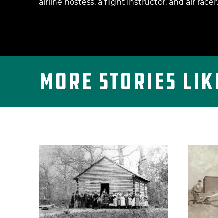
airline hostess, a flight instructor, and air racer.
More Stories Lik