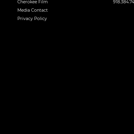
Cherokee Film
918.384.7
Media Contact
Privacy Policy