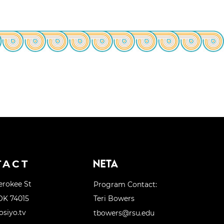
TACT
erokee St
Program Contact:
OK 74015
Teri Bowers
siyo.tv
tbowers@rsu.edu