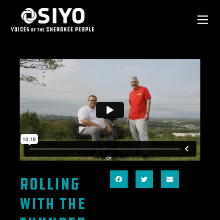
Rolling
With the