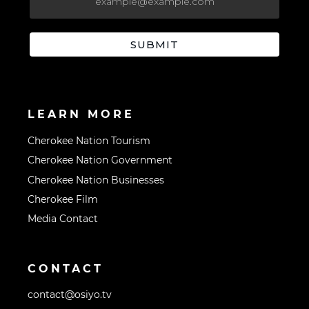
LEARN MORE
Cherokee Nation Tourism
Cherokee Nation Government
Cherokee Nation Businesses
Cherokee Film
Media Contact
CONTACT
contact@osiyo.tv