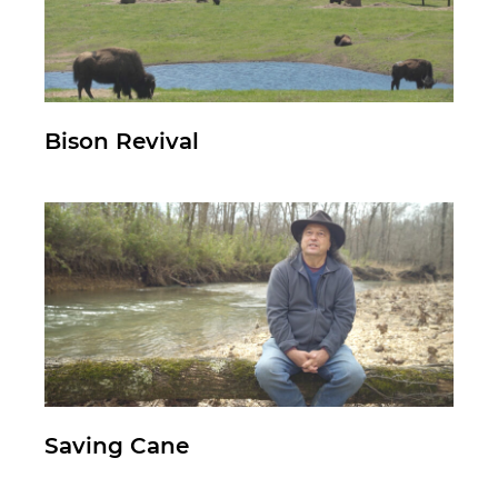
Bison Revival
Saving Cane