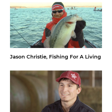
Jason Christie, Fishing For A Living