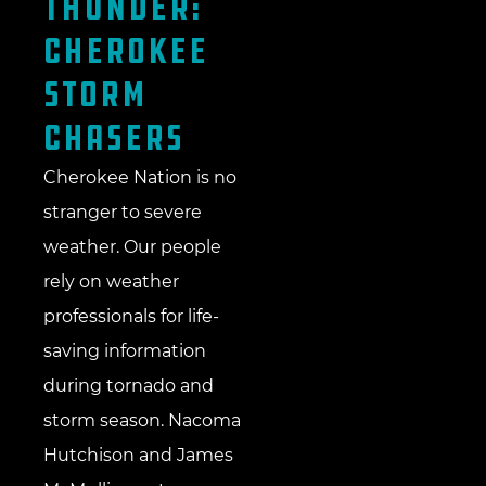
Thunder:
Cherokee
Storm
Chasers
Cherokee Nation is no
stranger to severe
weather. Our people
rely on weather
professionals for life-
saving information
during tornado and
storm season. Nacoma
Hutchison and James