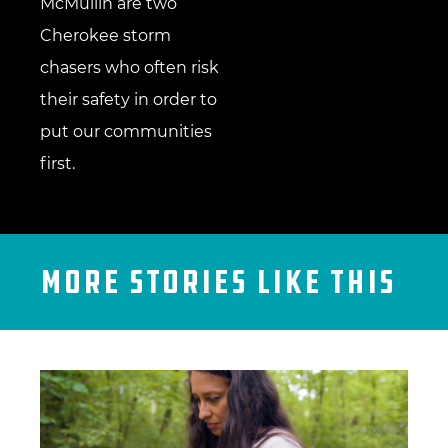
McMullin are two
Cherokee storm
chasers who often risk
their safety in order to
put our communities
first.
More Stories Like This