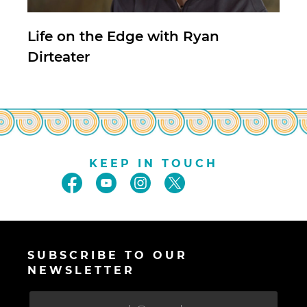
Life on the Edge with Ryan
Dirteater
KEEP IN TOUCH
SUBSCRIBE TO OUR
NEWSLETTER