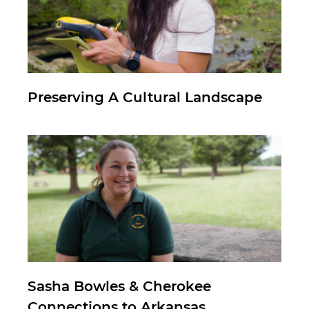
Preserving A Cultural Landscape
Sasha Bowles & Cherokee
Connections to Arkansas