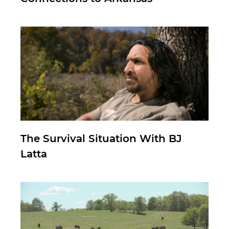
The Survival Situation With BJ
Latta