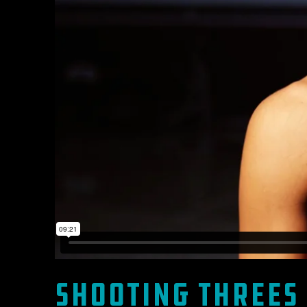
Shooting Threes 