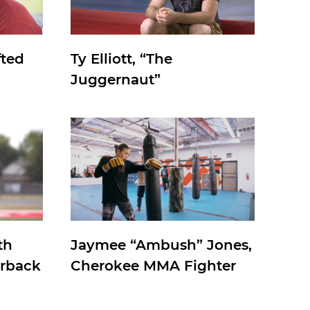
fted
Ty Elliott, “The
Juggernaut”
th
Jaymee “Ambush” Jones,
erback
Cherokee MMA Fighter