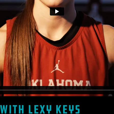
with Lexy Keys