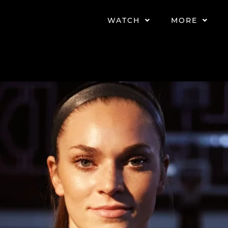
WATCH
MORE