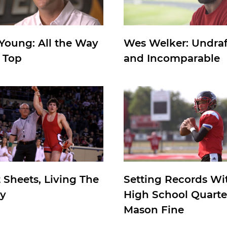
 Young: All the Way
Wes Welker: Undra
e Top
and Incomparable
 Sheets, Living The
Setting Records Wi
y
High School Quart
Mason Fine