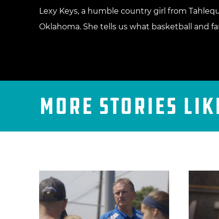
Lexy Keys, a humble country girl from Tahlequ
Oklahoma. She tells us what basketball and fam
More Stories Lik