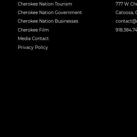
Cherokee Nation Tourism
777 W Ch
Cherokee Nation Government
Catoosa, 
Cherokee Nation Businesses
contact@o
Cherokee Film
918.384.7
Media Contact
Privacy Policy