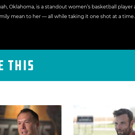
ah, Oklahoma, is a standout women’s basketball player a
ily mean to her — all while taking it one shot at a time.
e This