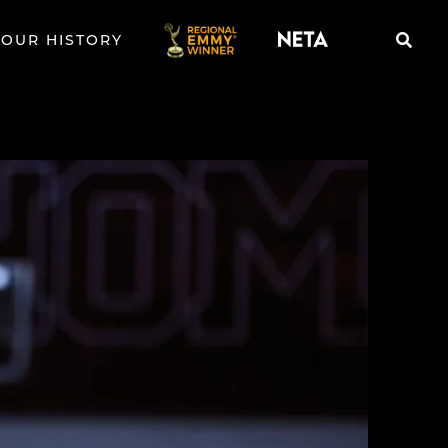
OUR HISTORY