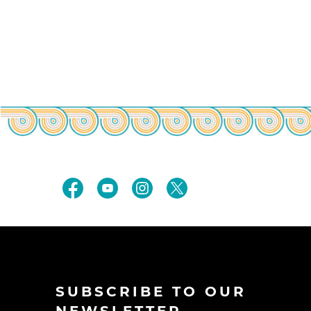
SUBSCRIBE TO OUR