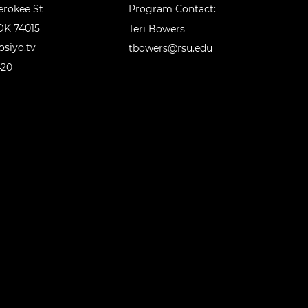
erokee St
Program Contact:
OK 74015
Teri Bowers
siyo.tv
tbowers@rsu.edu
420