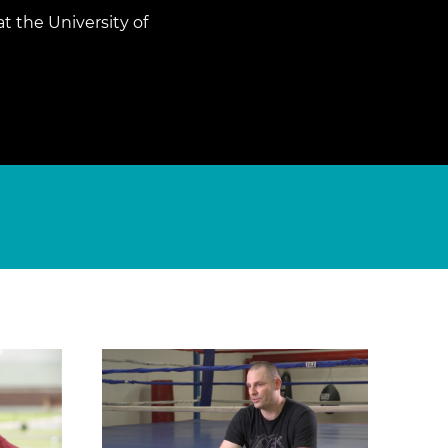
t the University of