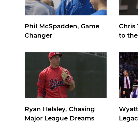
Phil McSpadden, Game
Chris
Changer
to th
Ryan Helsley, Chasing
Wyatt
Major League Dreams
Legac