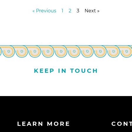
« Previous
1
2
3
Next »
KEEP IN TOUCH
LEARN MORE
CON