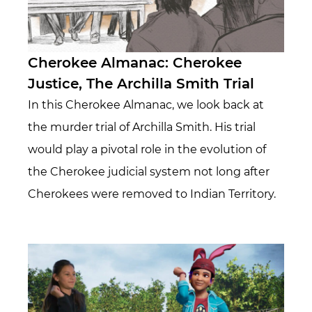
Cherokee Almanac: Cherokee
Justice, The Archilla Smith Trial
In this Cherokee Almanac, we look back at
the murder trial of Archilla Smith. His trial
would play a pivotal role in the evolution of
the Cherokee judicial system not long after
Cherokees were removed to Indian Territory.