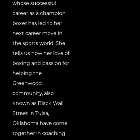
whose successful
career as a champion
boxer has led to her
next career move in
the sports world. She
tells us how her love of
boxing and passion for
helping the
Greenwood
community, also
known as Black Wall
Street in Tulsa,
Oklahoma have come
together in coaching