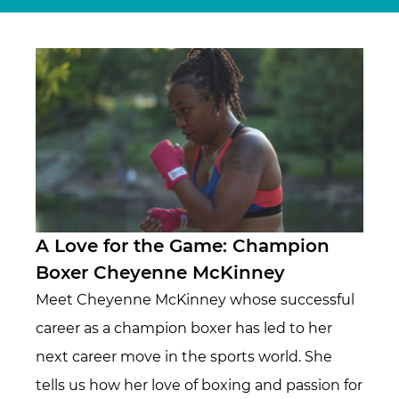
A Love for the Game: Champion
Boxer Cheyenne McKinney
Meet Cheyenne McKinney whose successful
career as a champion boxer has led to her
next career move in the sports world. She
tells us how her love of boxing and passion for