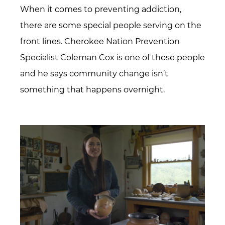
When it comes to preventing addiction,
there are some special people serving on the
front lines. Cherokee Nation Prevention
Specialist Coleman Cox is one of those people
and he says community change isn’t
something that happens overnight.