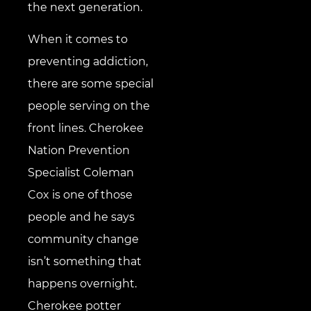
the next generation.
When it comes to
preventing addiction,
there are some special
people serving on the
front lines. Cherokee
Nation Prevention
Specialist Coleman
Cox is one of those
people and he says
community change
isn’t something that
happens overnight.
Cherokee potter