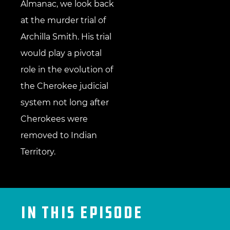
Almanac, we look back
at the murder trial of
Archilla Smith. His trial
would play a pivotal
role in the evolution of
the Cherokee judicial
system not long after
Cherokees were
removed to Indian
Territory.
IN THIS EPISODE​