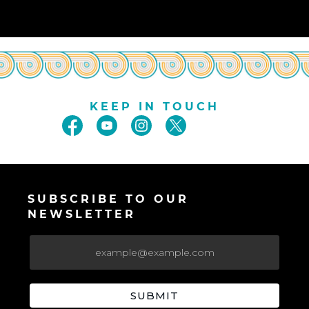
KEEP IN TOUCH
SUBSCRIBE TO OUR
NEWSLETTER