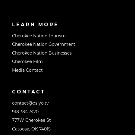
LEARN MORE
Cherokee Nation Tourism
Cherokee Nation Government
Cherokee Nation Businesses
Cherokee Film
Media Contact
CONTACT
contact@osiyo.tv
918.384.7420
777W Cherokee St
Catoosa, OK 74015