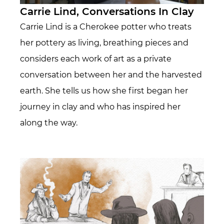
Carrie Lind, Conversations In Clay
Carrie Lind is a Cherokee potter who treats
her pottery as living, breathing pieces and
considers each work of art as a private
conversation between her and the harvested
earth. She tells us how she first began her
journey in clay and who has inspired her
along the way.