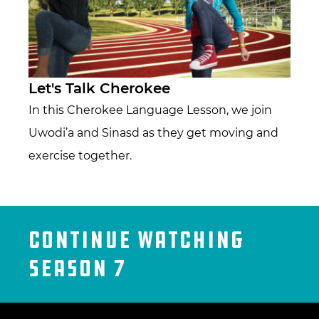
Let's Talk Cherokee
In this Cherokee Language Lesson, we join
Uwodi’a and Sinasd as they get moving and
exercise together.
Continue Watching
Season 7