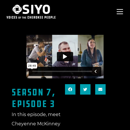
SEASON 7,
EPISODE 3
In this episode, meet
Cheyenne McKinney