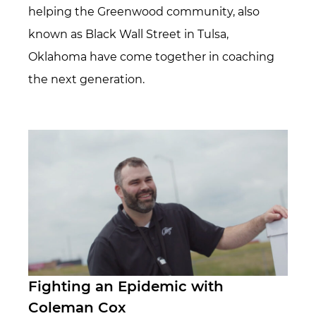
helping the Greenwood community, also
known as Black Wall Street in Tulsa,
Oklahoma have come together in coaching
the next generation.
Fighting an Epidemic with
Coleman Cox