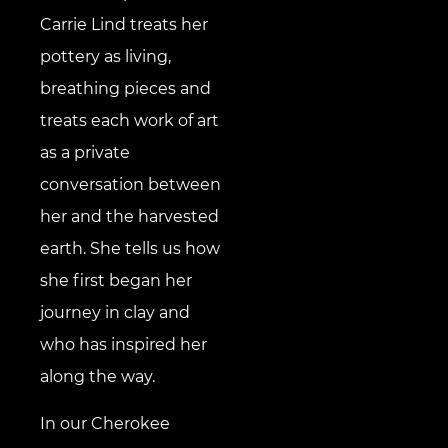
Carrie Lind treats her
pottery as living,
breathing pieces and
treats each work of art
as a private
conversation between
her and the harvested
earth. She tells us how
she first began her
journey in clay and
who has inspired her
along the way.
In our Cherokee